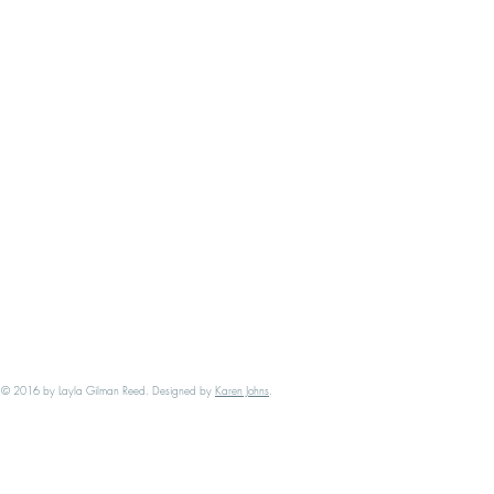
​© 2016 by Layla Gilman Reed. Designed by
Karen Johns
.