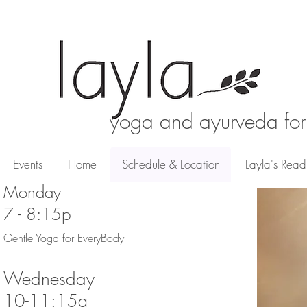
yoga and ayurveda for
Events
Events
Home
Home
Schedule & Location
Schedule & Location
Layla's Readi
Layla's Readi
Monday
7 - 8:15p
Gentle Yoga for EveryBody
Wednesday
10-11:15a