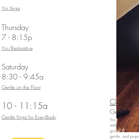
Yin Yoga
Thursday
7 - 8:15p
Yin/Restorative
Saturday
8:30 - 9:45a
Gentle on the Floor
Class Desc
10 - 11:15a
Gentle Yog
Gentle Yoga for EveryBody
You've carved out
settling in for t
grounded, centere
gentle, and purpo