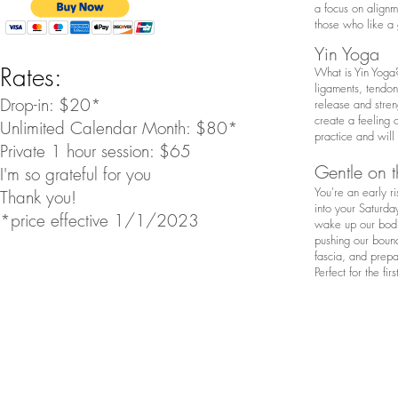
a focus on alignme
those who like a 
Yin Yoga
Rates:
What is Yin Yoga?
ligaments, tendons
Drop-in: $20*
release and stren
create a feeling 
Unlimited Calendar Month: $80*
practice and will
Private 1 hour session: $65
Gentle on t
I'm so grateful for you
You're an early r
Thank you!
into your Saturday
*price effective 1/1/2023
wake up our bodie
pushing our bound
fascia, and prepar
Perfect for the fi